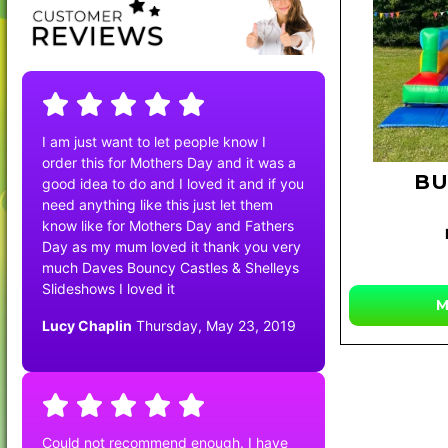
I am just want to let people know I
order this for Mothers Day and it was a
BU
good idea to do and I loved it and if you
need anything like this just let them
know like for Mothers Day and Fathers
Day as my mum loved it thank you very
much Daves Bouncy Castles & Shelleys
Slideshows I loved it
M
Lucy Chaplin
Thursday, May 23, 2019
Could not recommend enough. I have