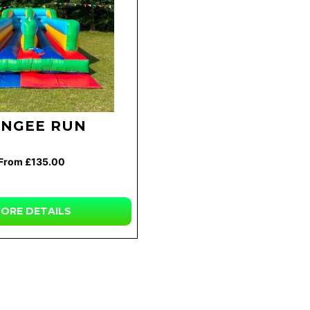
NGEE RUN
From £135.00
ORE
DETAILS