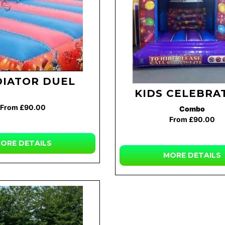
DIATOR DUEL
KIDS CELEBRA
From £90.00
Combo
From £90.00
ORE
DETAILS
MORE
DETAILS