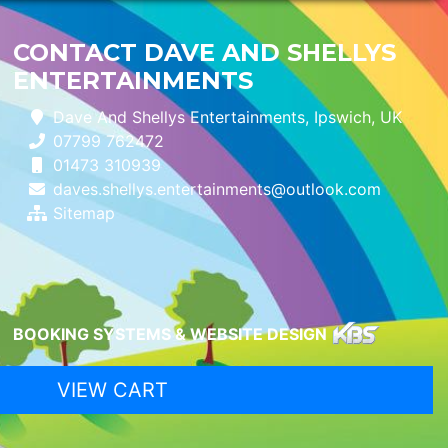
CONTACT DAVE AND SHELLYS
ENTERTAINMENTS
Dave And Shellys Entertainments, Ipswich, UK
07799 762472
01473 310939
daves.shellys.entertainments@outlook.com
Sitemap
BOOKING SYSTEMS & WEBSITE DESIGN
VIEW CART