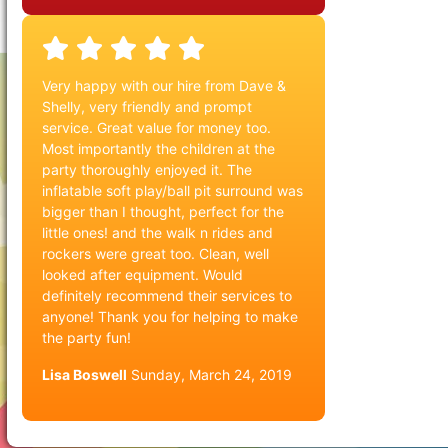
Very happy with our hire from Dave &
Shelly, very friendly and prompt
service. Great value for money too.
Most importantly the children at the
party thoroughly enjoyed it. The
inflatable soft play/ball pit surround was
bigger than I thought, perfect for the
little ones! and the walk n rides and
rockers were great too. Clean, well
looked after equipment. Would
definitely recommend their services to
anyone! Thank you for helping to make
the party fun!
Lisa Boswell
Sunday, March 24, 2019