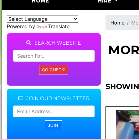
(CURRENT)
HOME
HIRE
Home
Mor
Powered by
Translate
SEARCH WEBSITE
MOR
SHOWIN
JOIN OUR NEWSLETTER