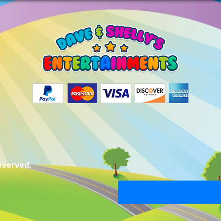
eserved.