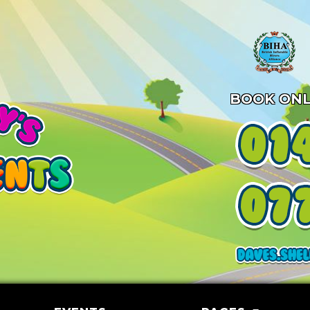
BOOK ONL