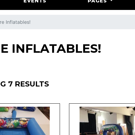
EVENTS
PAGES
e Inflatables!
E INFLATABLES!
G 7 RESULTS