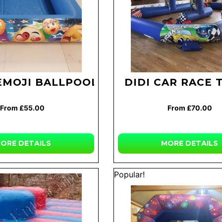
EMOJI BALLPOOL
DIDI CAR RACE 
From £55.00
From £70.00
ORE
DETAILS
MORE
DETAILS
Popular!