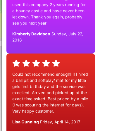
used this company 2 years running for
a bouncy castle and have never been
let down. Thank you again, probably
see you next year
Kimberly Davidson
Sunday, July 22,
2018
Could not recommend enough!!!! I hired
a ball pit and softplay/ mat for my little
girls first birthday and the service was
excellent. Arrived and picked up at the
exact time asked. Best priced by a mile
(I was scouring the internet for days).
Very happy customer.
Lisa Gunning
Friday, April 14, 2017