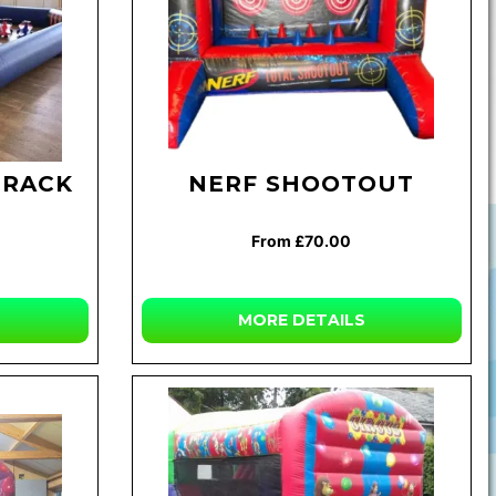
TRACK
NERF SHOOTOUT
From £70.00
MORE
DETAILS