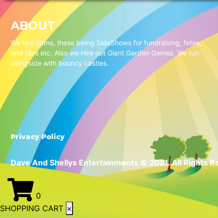
ABOUT
We hire items, these being SideShows for fundraising, fetes,
and fairs etc. Also we Hire out Giant Garden Games. We run
alongside with bouncy castles.
Privacy Policy
Dave And Shellys Entertainments © 2021. All Rights R
0
SHOPPING CART
×