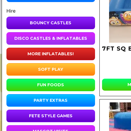
Hire
BOUNCY CASTLES
DISCO CASTLES & INFLATABLES
7FT SQ 
MORE INFLATABLES!
SOFT PLAY
M
FUN FOODS
PARTY EXTRAS
FETE STYLE GAMES