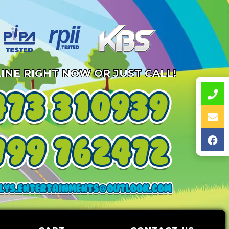
INE RIGHT NOW OR JUST CALL!