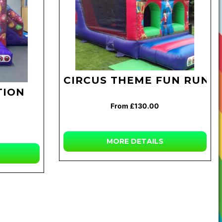
CIRCUS THEME FUN RUN
TION
From £130.00
MORE
DETAILS