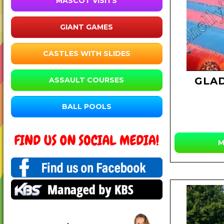
MASCOT VISITS
GIANT GAMES
CASTLES WITH SLIDES
GLA
ASSAULT COURSES
BALL POOLS
M