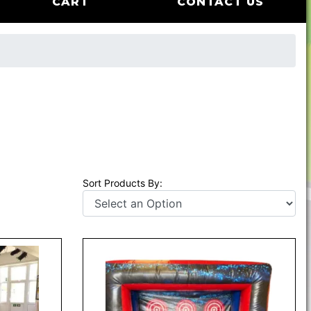
CART
CONTACT US
Sort Products By: