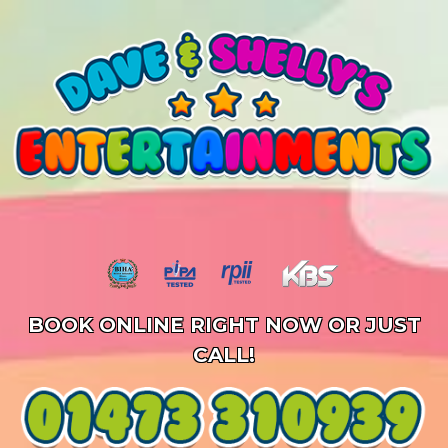
BOOK ONLINE RIGHT NOW OR JUST
CALL!