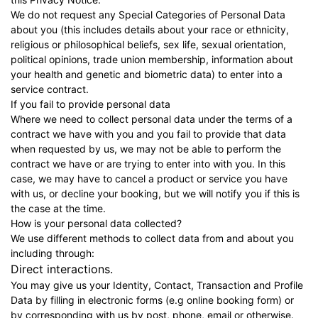
We do not request any Special Categories of Personal Data
about you (this includes details about your race or ethnicity,
religious or philosophical beliefs, sex life, sexual orientation,
political opinions, trade union membership, information about
your health and genetic and biometric data) to enter into a
service contract.
If you fail to provide personal data
Where we need to collect personal data under the terms of a
contract we have with you and you fail to provide that data
when requested by us, we may not be able to perform the
contract we have or are trying to enter into with you. In this
case, we may have to cancel a product or service you have
with us, or decline your booking, but we will notify you if this is
the case at the time.
How is your personal data collected?
We use different methods to collect data from and about you
including through:
Direct interactions.
You may give us your Identity, Contact, Transaction and Profile
Data by filling in electronic forms (e.g online booking form) or
by corresponding with us by post, phone, email or otherwise.