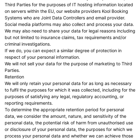
Third Parties for the purposes of IT hosting information located
on servers within the EU, our website providers
Kool Booking
Systems
who are Joint Data Controllers and email provider.
Social media platforms may also collect and process your data.
We may also need to share your data for legal reasons including
but not limited to insurance claims, tax requirements and/or
criminal investigations.
If we do, you can expect a similar degree of protection in
respect of your personal information.
We will not sell your data for the purpose of marketing to Third
Parties.
Retention
We will only retain your personal data for as long as necessary
to fulfil the purposes for which it was collected, including for the
purposes of satisfying any legal, regulatory accounting, or
reporting requirements.
To determine the appropriate retention period for personal
data, we consider the amount, nature, and sensitivity of the
personal data, the potential risk of harm from unauthorised use
or disclosure of your personal data, the purposes for which we
process your personal data and whether we can achieve those