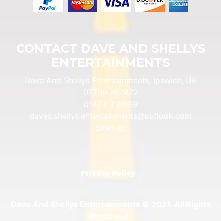
CONTACT DAVE AND SHELLYS
ENTERTAINMENTS
Dave And Shellys Entertainments, Ipswich, UK
07799 762472
01473 310939
daves.shellys.entertainments@outlook.com
Sitemap
Privacy Policy
Dave And Shellys Entertainments © 2021. All Rights
Reserved.