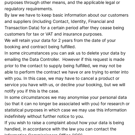
purposes through other means, and the applicable legal or
regulatory requirements.
By law we have to keep basic information about our customers
and suppliers (including Contact, Identity, Financial and
Transaction Data) for a certain period after they cease being
customers for tax or VAT and insurance purposes.
We will retain your data for 2 years from the date of your
booking and contract being fulfilled.
In some circumstances you can ask us to delete your data by
emailing the Data Controller. However if this request is made
prior to the contact to supply being fulfilled, we may not be
able to perform the contract we have or are trying to enter into
with you. In this case, we may have to cancel a product or
service you have with us, or decline your booking, but we will
notify you if this is the case.
In some circumstances we may anonymise your personal data
(so that it can no longer be associated with you) for research or
statistical purposes in which case we may use this information
indefinitely without further notice to you.
If you wish to raise a complaint about how your data is being
handled, in accordance with the law you can contact the