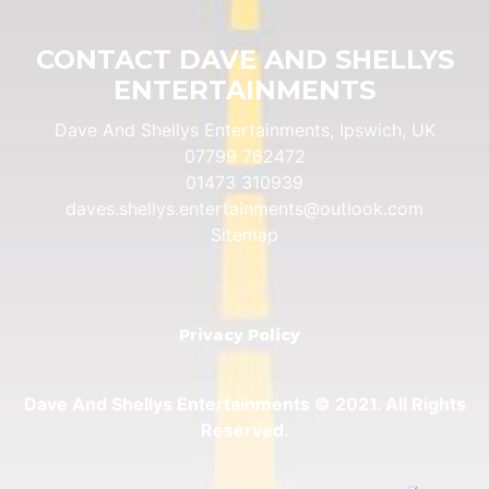
CONTACT DAVE AND SHELLYS
ENTERTAINMENTS
Dave And Shellys Entertainments, Ipswich, UK
07799 762472
01473 310939
daves.shellys.entertainments@outlook.com
Sitemap
Privacy Policy
Dave And Shellys Entertainments © 2021. All Rights
Reserved.