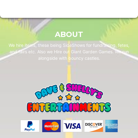
ABOUT
We hire items, these being SideShows for fundraising, fetes,
and fairs etc. Also we Hire out Giant Garden Games. We run
alongside with bouncy castles.