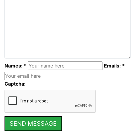
Names: *
Emails: *
Captcha: