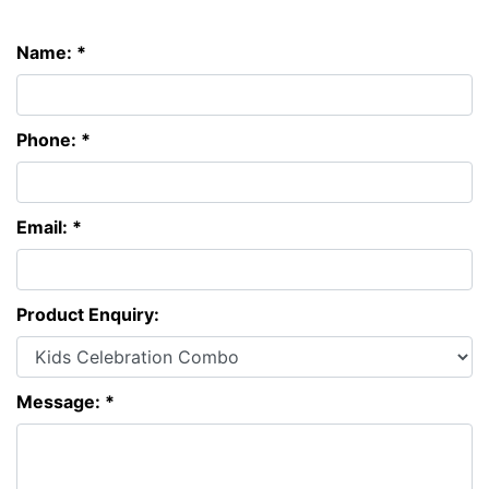
Name: *
Phone: *
Email: *
Product Enquiry:
Message: *