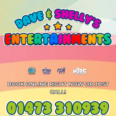
BOOK ONLINE RIGHT NOW OR JUST
CALL!