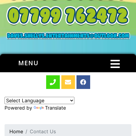
MENU
Powered by
Translate
Home
Contact Us