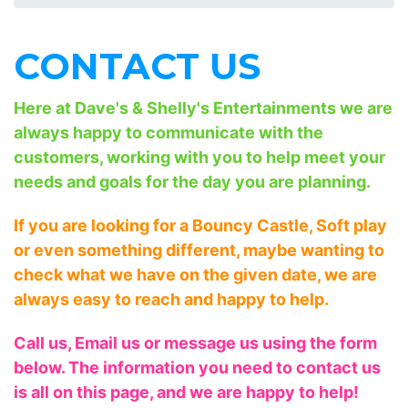
CONTACT US
Here at Dave's & Shelly's Entertainments we are
always happy to communicate with the
customers, working with you to help meet your
needs and goals for the day you are planning.
If you are looking for a Bouncy Castle, Soft play
or even something different, maybe wanting to
check what we have on the given date, we are
always easy to reach and happy to help.
Call us, Email us or message us using the form
below. The information you need to contact us
is all on this page, and we are happy to help!