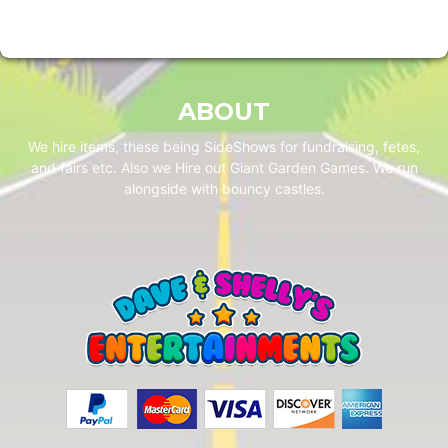
ABOUT
We hire items, these being SideShows for fundraising, fetes,
and fairs etc. Also we Hire out Giant Garden Games. We run
alongside with bouncy castles.