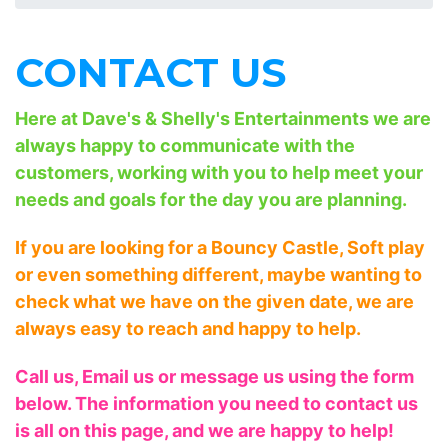
CONTACT US
Here at Dave's & Shelly's Entertainments we are
always happy to communicate with the
customers, working with you to help meet your
needs and goals for the day you are planning.
If you are looking for a Bouncy Castle, Soft play
or even something different, maybe wanting to
check what we have on the given date, we are
always easy to reach and happy to help.
Call us, Email us or message us using the form
below. The information you need to contact us
is all on this page, and we are happy to help!