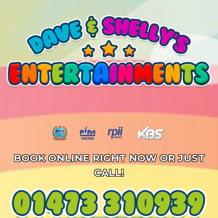
BOOK ONLINE RIGHT NOW OR JUST
CALL!