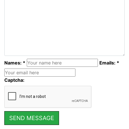
Names: *
Emails: *
Captcha: