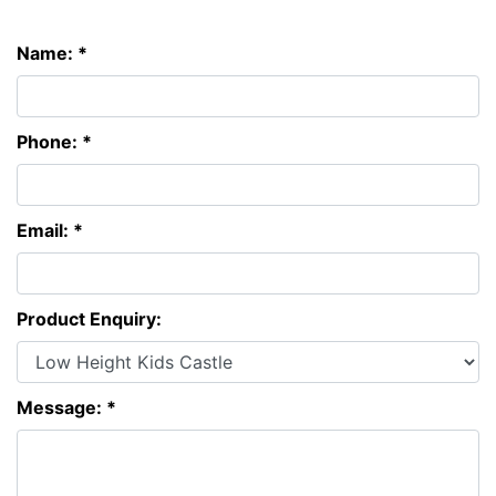
Name: *
Phone: *
Email: *
Product Enquiry:
Message: *