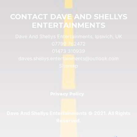
CONTACT DAVE AND SHELLYS
ENTERTAINMENTS
Dave And Shellys Entertainments, Ipswich, UK
07799 762472
01473 310939
daves.shellys.entertainments@outlook.com
Sitemap
Privacy Policy
Dave And Shellys Entertainments © 2021. All Rights
Reserved.