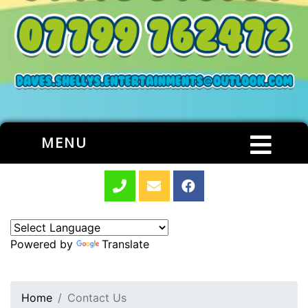
MENU
Powered by
Translate
Home
Contact Us