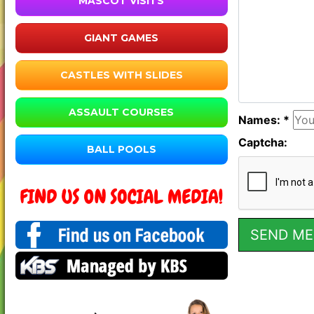
MASCOT VISITS
GIANT GAMES
CASTLES WITH SLIDES
ASSAULT COURSES
Names: *
Captcha:
BALL POOLS