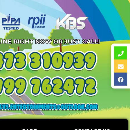
INE RIGHT NOW OR JUST CALL!