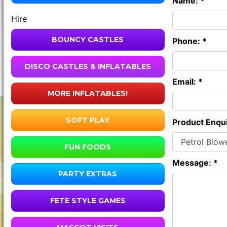
Name: *
Hire
BOUNCY CASTLES
Phone: *
DISCO CASTLES & INFLATABLES
Email: *
MORE INFLATABLES!
SOFT PLAY
Product Enqui
FUN FOODS
Message: *
PARTY EXTRAS
FETE STYLE GAMES