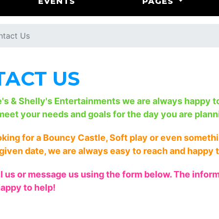
EVENTS
PAGES
ntact Us
ACT US
e's & Shelly's Entertainments we are always happy 
meet your needs and goals for the day you are plann
ooking for a Bouncy Castle, Soft play or even somet
given date, we are always easy to reach and happy t
il us or message us using the form below. The informa
appy to help!