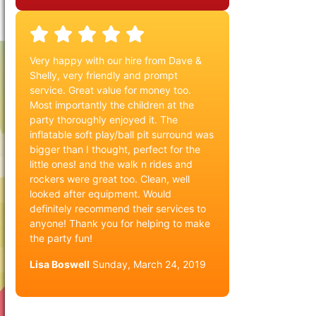
Very happy with our hire from Dave &
Shelly, very friendly and prompt
service. Great value for money too.
Most importantly the children at the
party thoroughly enjoyed it. The
inflatable soft play/ball pit surround was
bigger than I thought, perfect for the
little ones! and the walk n rides and
rockers were great too. Clean, well
looked after equipment. Would
definitely recommend their services to
anyone! Thank you for helping to make
the party fun!
Lisa Boswell
Sunday, March 24, 2019