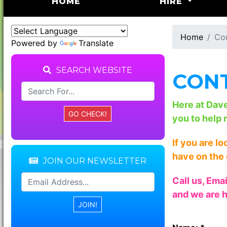
(CURRENT)
HOME
HIRE
Home
Co
Powered by
Translate
SEARCH WEBSITE
CONT
Here at Dav
you to help 
If you are l
have on the 
JOIN OUR NEWSLETTER
Call us, Ema
and we are h