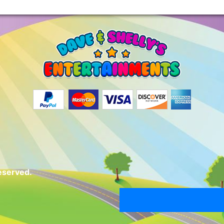
eserved.