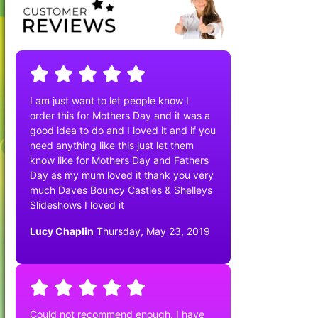
I am just want to let people know I
order this for Mothers Day and it was a
good idea to do and I loved it and if you
need anything like this just let them
know like for Mothers Day and Fathers
Day as my mum loved it thank you very
much Daves Bouncy Castles & Shelleys
Slideshows I loved it
Lucy Chaplin
Thursday, May 23, 2019
Could not recommend enough. I have