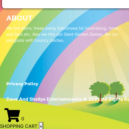
ABOUT
We hire items, these being SideShows for fundraising, fetes,
and fairs etc. Also we Hire out Giant Garden Games. We run
alongside with bouncy castles.
Privacy Policy
Dave And Shellys Entertainments © 2021. All Rights R
0
SHOPPING CART
×