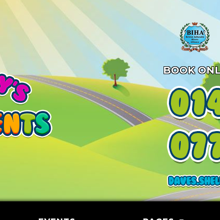
BOOK ONL