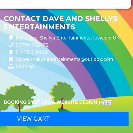
CONTACT DAVE AND SHELLYS
ENTERTAINMENTS
Dave And Shellys Entertainments, Ipswich, UK
07799 762472
01473 310939
daves.shellys.entertainments@outlook.com
Sitemap
BOOKING SYSTEMS & WEBSITE DESIGN
VIEW CART