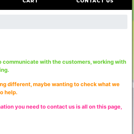
CART
CONTACT US
to communicate with the customers, working with
ing.
hing different, maybe wanting to check what we
o help.
tion you need to contact us is all on this page,