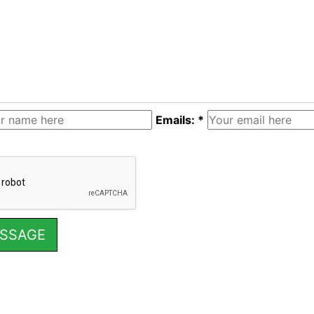
Emails: *