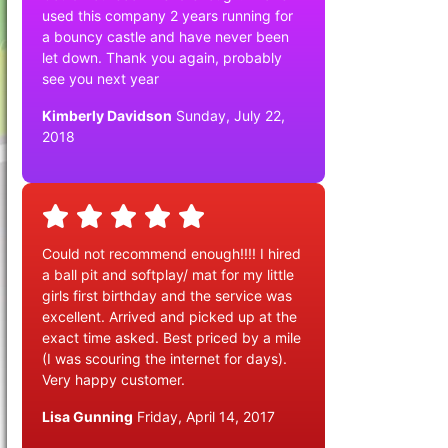
used this company 2 years running for
a bouncy castle and have never been
let down. Thank you again, probably
see you next year
Kimberly Davidson
Sunday, July 22,
2018
Could not recommend enough!!!! I hired
a ball pit and softplay/ mat for my little
girls first birthday and the service was
excellent. Arrived and picked up at the
exact time asked. Best priced by a mile
(I was scouring the internet for days).
Very happy customer.
Lisa Gunning
Friday, April 14, 2017