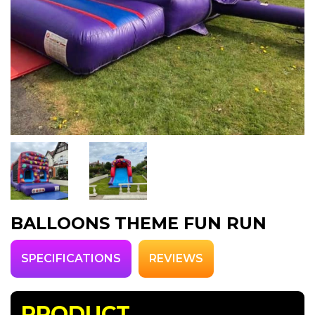
BALLOONS THEME FUN RUN
SPECIFICATIONS
REVIEWS
PRODUCT