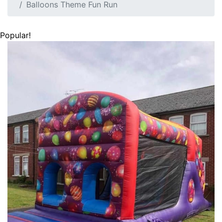
Balloons Theme Fun Run
Popular!