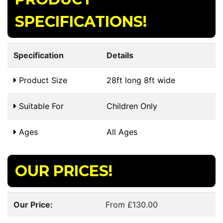
SPECIFICATIONS!
Specification
Details
Product Size
28ft long 8ft wide
Suitable For
Children Only
Ages
All Ages
OUR PRICES!
Our Price:
From £130.00