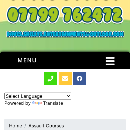
MENU
Powered by
Translate
Home
Assault Courses