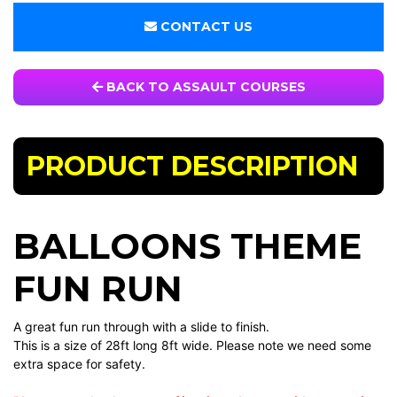
CONTACT US
BACK TO ASSAULT COURSES
PRODUCT DESCRIPTION
BALLOONS THEME
FUN RUN
A great fun run through with a slide to finish.
This is a size of 28ft long 8ft wide. Please note we need some
extra space for safety.