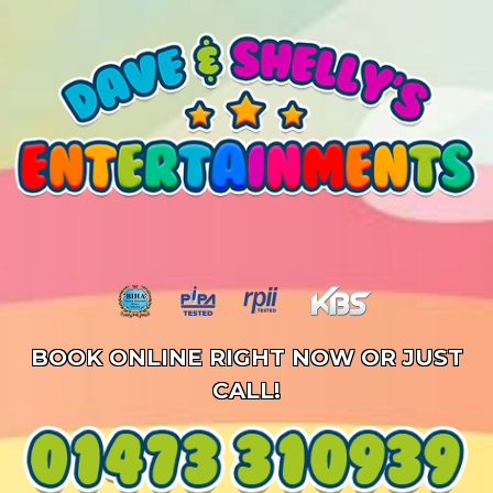
BOOK ONLINE RIGHT NOW OR JUST
CALL!