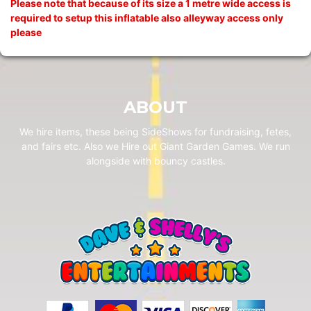
Please note that because of its size a 1 metre wide access is
required to setup this inflatable also alleyway access only
please
ABOUT
We hire items, these being SideShows for fundraising, fetes,
and fairs etc. Also we Hire out Giant Garden Games. We run
alongside with bouncy castles.