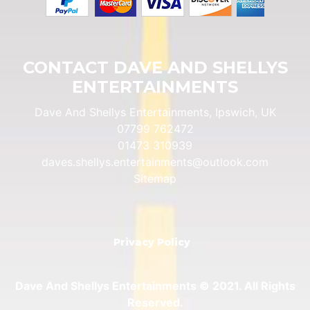
CONTACT DAVE AND SHELLYS
ENTERTAINMENTS
Dave And Shellys Entertainments, Ipswich, UK
07799 762472
01473 310939
daves.shellys.entertainments@outlook.com
Sitemap
Privacy Policy
Dave And Shellys Entertainments © 2021. All Rights
Reserved.