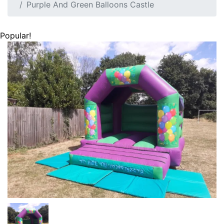
Purple And Green Balloons Castle
Popular!