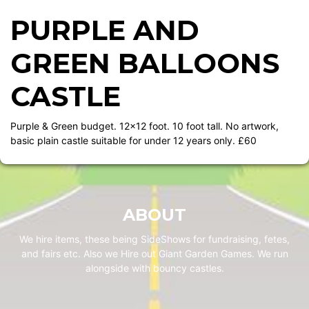
PURPLE AND
GREEN BALLOONS
CASTLE
Purple & Green budget. 12x12 foot. 10 foot tall. No artwork,
basic plain castle suitable for under 12 years only. £60
ABOUT
We hire items, these being SideShows for fundraising, fetes,
and fairs etc. Also we Hire out Giant Garden Games. We run
alongside with bouncy castles.