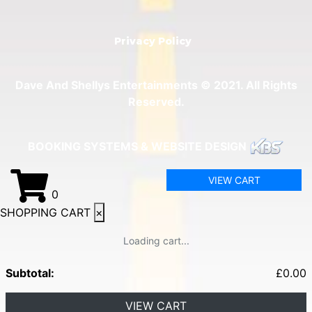
Privacy Policy
Dave And Shellys Entertainments © 2021. All Rights
Reserved.
BOOKING SYSTEMS & WEBSITE DESIGN
VIEW CART
0
SHOPPING CART
×
Loading cart...
Subtotal:
£
0.00
VIEW CART