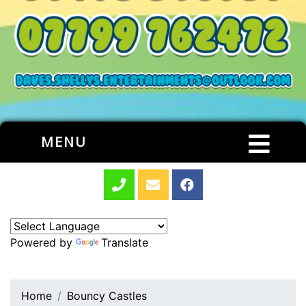
MENU
Powered by
Translate
Home
Bouncy Castles