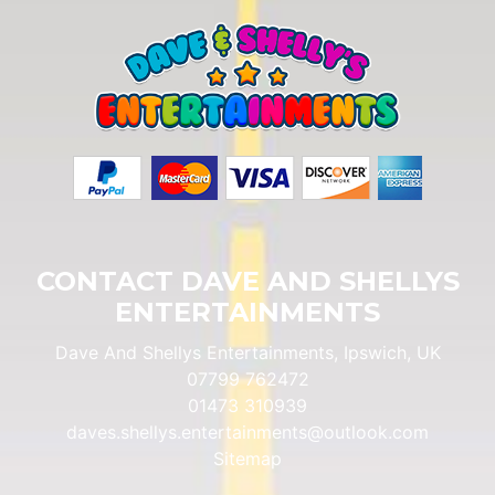
CONTACT DAVE AND SHELLYS
ENTERTAINMENTS
Dave And Shellys Entertainments, Ipswich, UK
07799 762472
01473 310939
daves.shellys.entertainments@outlook.com
Sitemap