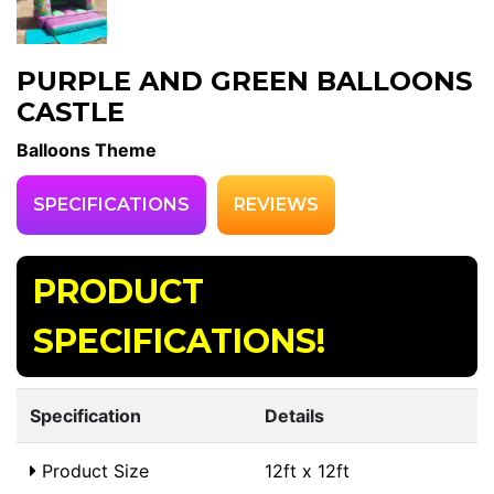
PURPLE AND GREEN BALLOONS
CASTLE
Balloons Theme
SPECIFICATIONS
REVIEWS
PRODUCT
SPECIFICATIONS!
Specification
Details
Product Size
12ft x 12ft