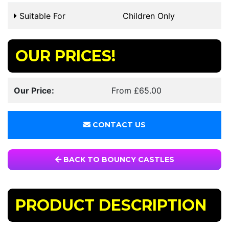
Suitable For
Children Only
OUR PRICES!
Our Price:
From £65.00
CONTACT US
BACK TO BOUNCY CASTLES
PRODUCT DESCRIPTION