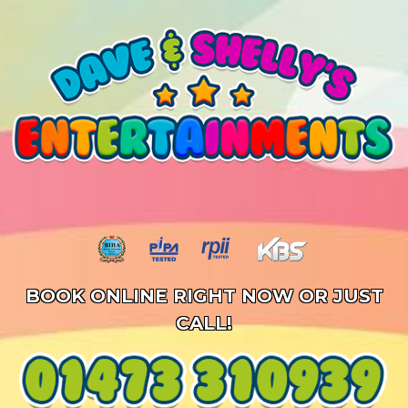
BOOK ONLINE RIGHT NOW OR JUST
CALL!