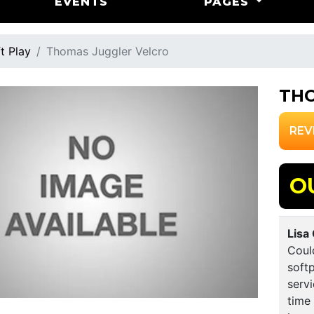
EVENTS
PAGES
t Play
Thomas Juggler Velcro
THO
REV
O
Lisa
Could
softp
servi
time 