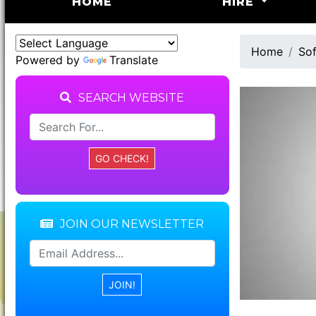
(CURRENT)
HOME
HIRE
Home
Sof
Powered by
Translate
SEARCH WEBSITE
JOIN OUR NEWSLETTER