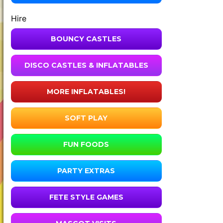
Hire
BOUNCY CASTLES
DISCO CASTLES & INFLATABLES
MORE INFLATABLES!
SOFT PLAY
FUN FOODS
PARTY EXTRAS
FETE STYLE GAMES