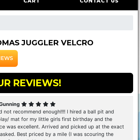
CART
CONTACT US
MAS JUGGLER VELCRO
IEWS
UR REVIEWS!
 Gunning
 not recommend enough!!!! I hired a ball pit and
lay/ mat for my little girls first birthday and the
ce was excellent. Arrived and picked up at the exact
asked. Best priced by a mile (I was scouring the