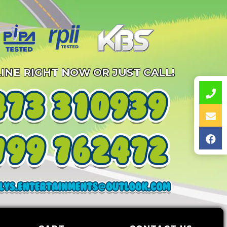
INE RIGHT NOW OR JUST CALL!