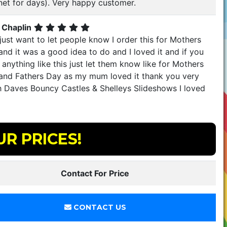
net for days). Very happy customer.
 Chaplin
just want to let people know I order this for Mothers
nd it was a good idea to do and I loved it and if you
anything like this just let them know like for Mothers
and Fathers Day as my mum loved it thank you very
 Daves Bouncy Castles & Shelleys Slideshows I loved
UR PRICES!
Contact For Price
CONTACT US