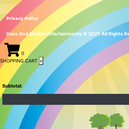
Privacy Policy
Dave And Shellys Entertainments © 2021. All Rights R
0
SHOPPING CART
×
Subtotal: