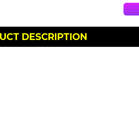
UCT DESCRIPTION