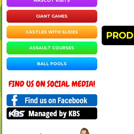
MASCOT VISITS
GIANT GAMES
CASTLES WITH SLIDES
PROD
ASSAULT COURSES
BALL POOLS