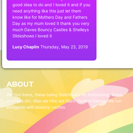
good idea to do and I loved it and if you
need anything like this just let them
know like for Mothers Day and Fathers
Day as my mum loved it thank you very
much Daves Bouncy Castles & Shelleys
Slideshows I loved it
Lucy Chaplin
Thursday, May 23, 2019
ABOUT
We hire items, these being SideShows for fundraising, fetes,
and fairs etc. Also we Hire out Giant Garden Games. We run
alongside with bouncy castles.