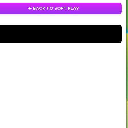
BACK TO SOFT PLAY