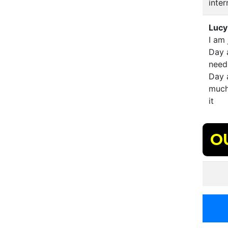
inter
Lucy
I am 
Day a
need 
Day 
much
it
O