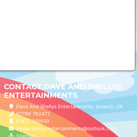
CONTACT DAVE AND SHELLYS
ENTERTAINMENTS
Dave And Shellys Entertainments, Ipswich, UK
07799 762472
01473 310939
daves.shellys.entertainments@outlook.com
Sitemap