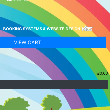
BOOKING SYSTEMS & WEBSITE DESIGN
VIEW CART
£
0.00