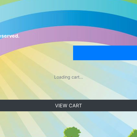
eserved.
Loading cart...
VIEW CART