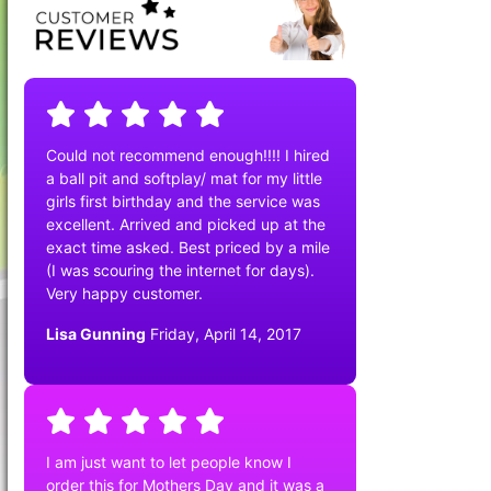
Could not recommend enough!!!! I hired
a ball pit and softplay/ mat for my little
girls first birthday and the service was
excellent. Arrived and picked up at the
exact time asked. Best priced by a mile
(I was scouring the internet for days).
Very happy customer.
Lisa Gunning
Friday, April 14, 2017
I am just want to let people know I
order this for Mothers Day and it was a