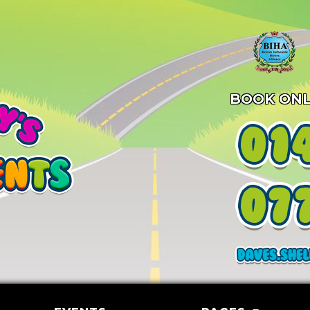
BOOK ONL