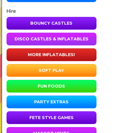
Hire
BOUNCY CASTLES
DISCO CASTLES & INFLATABLES
MORE INFLATABLES!
SOFT PLAY
FUN FOODS
PARTY EXTRAS
FETE STYLE GAMES