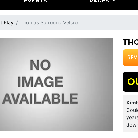
EVENTS
PAGES
t Play
Thomas Surround Velcro
TH
REV
O
Kimb
Coul
year
down