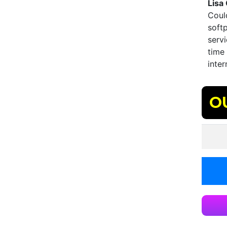
Lisa
Could
softp
servi
time 
inter
O