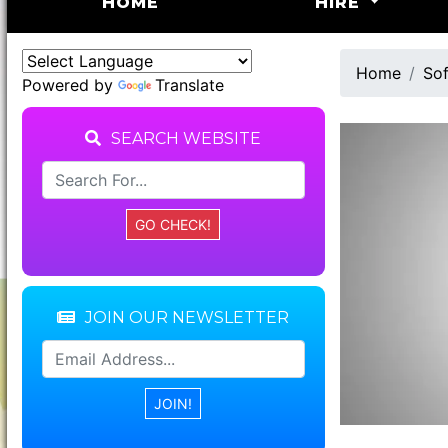
(CURRENT)
HOME
HIRE
Home
Sof
Powered by
Translate
SEARCH WEBSITE
JOIN OUR NEWSLETTER