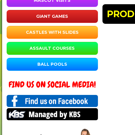
MASCOT VISITS
PROD
GIANT GAMES
CASTLES WITH SLIDES
ASSAULT COURSES
BALL POOLS