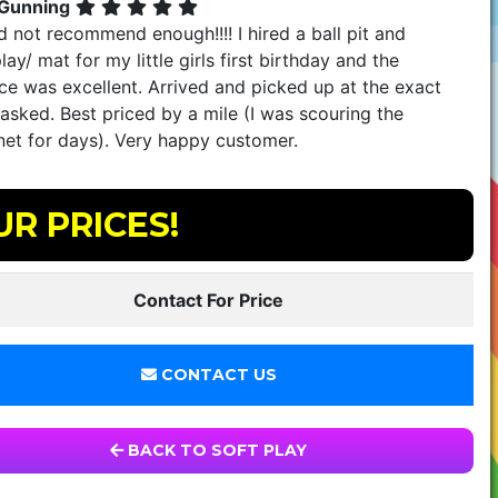
 Gunning
 not recommend enough!!!! I hired a ball pit and
lay/ mat for my little girls first birthday and the
ce was excellent. Arrived and picked up at the exact
asked. Best priced by a mile (I was scouring the
net for days). Very happy customer.
UR PRICES!
Contact For Price
CONTACT US
BACK TO SOFT PLAY