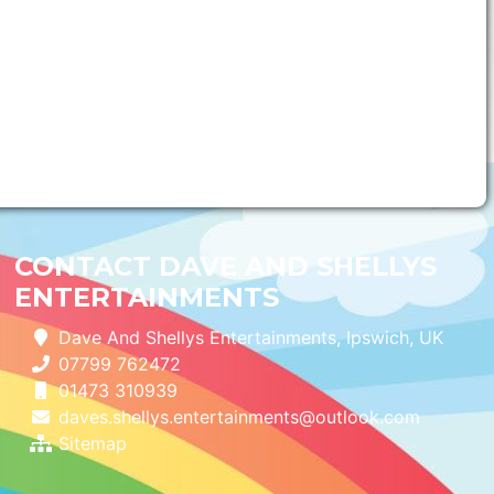
CONTACT DAVE AND SHELLYS
ENTERTAINMENTS
Dave And Shellys Entertainments, Ipswich, UK
07799 762472
01473 310939
daves.shellys.entertainments@outlook.com
Sitemap