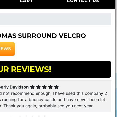
CART
CONTACT US
OMAS SURROUND VELCRO
IEWS
UR REVIEWS!
erly Davidson
d not recommend enough. I have used this company 2
s running for a bouncy castle and have never been let
. Thank you again, probably see you next year