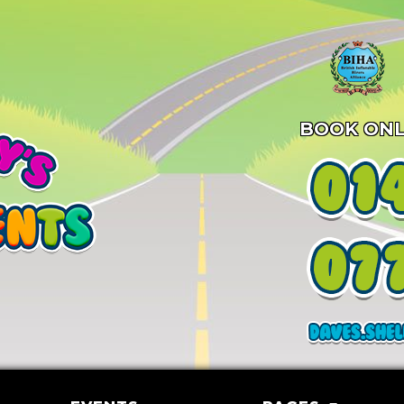
BOOK ONL