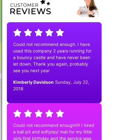
Could not recommend enough. I have
used this company 2 years running for
a bouncy castle and have never been
let down. Thank you again, probably
see you next year
Kimberly Davidson
Sunday, July 22,
2018
Could not recommend enough!!!! I hired
a ball pit and softplay/ mat for my little
girls first birthday and the service was