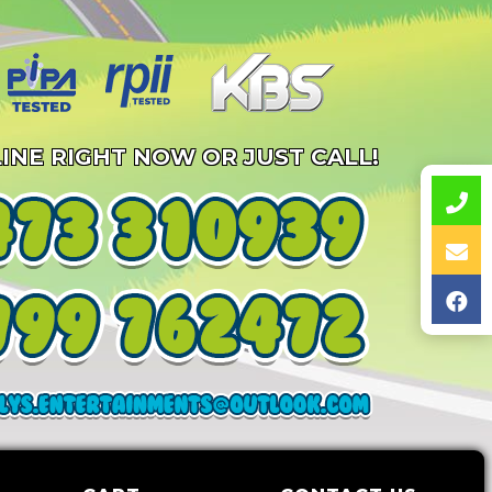
INE RIGHT NOW OR JUST CALL!