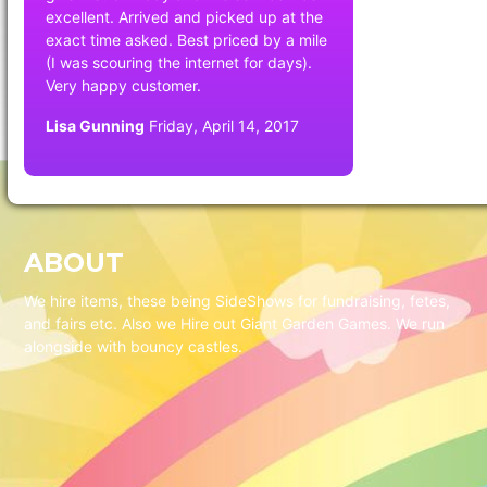
excellent. Arrived and picked up at the
exact time asked. Best priced by a mile
(I was scouring the internet for days).
Very happy customer.
Lisa Gunning
Friday, April 14, 2017
ABOUT
We hire items, these being SideShows for fundraising, fetes,
and fairs etc. Also we Hire out Giant Garden Games. We run
alongside with bouncy castles.